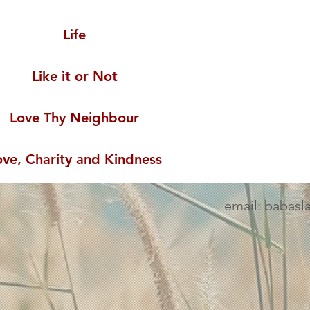
Life
Like it or Not
Love Thy Neighbour
ove, Charity and Kindness
email: babasl