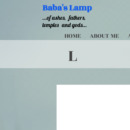
Baba's Lamp
...of ashes,
fathers,
temples
and gods...
HOME
ABOUT ME
L