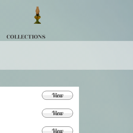
COLLECTIONS
View
View
View