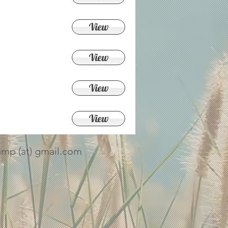
View
View
View
View
amp (at) gmail.com