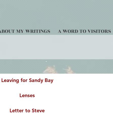
ABOUT MY WRITINGS
A WORD TO VISITORS
Leaving for Sandy Bay
Lenses
Letter to Steve