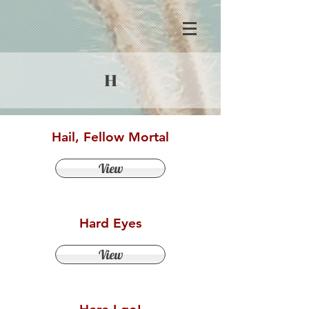
H
Hail, Fellow Mortal
View
Hard Eyes
View