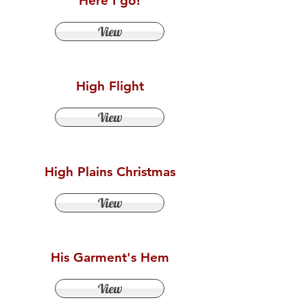
Here I go!
View
High Flight
View
High Plains Christmas
View
His Garment's Hem
View