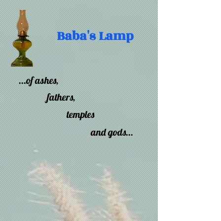
Baba's Lamp
...of ashes,
fathers,
temples
and gods...