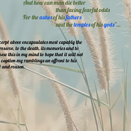
And how can man die better
than facing fearful odds
For the
ashes
of his
fathers
and the
temples
of his
gods
"…
xcerpt above encapsulates most capably the
eserve, to the death, its memories and to
 skew this in my mind to hope that it will not
o caption my ramblings an affront to his
t and reason.