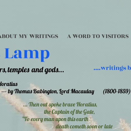
ABOUT MY WRITINGS
A WORD TO VISITORS
s Lamp
....writings
rs,
temples
and gods...
Horatius
--- by Thomas Babington, Lord Macaulay (1800-1859)
... Then out spoke brave Horatius,
the Captain of the Gate,
"To every man upon this earth
death cometh soon or late