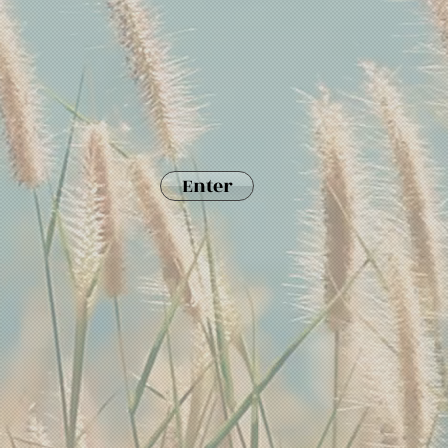
Enter