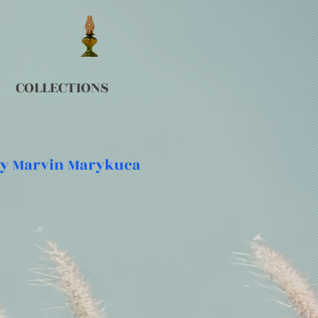
COLLECTIONS
 by Marvin Marykuca