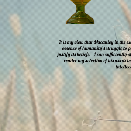
It is my view that Macauley in the e
essence of humanity’s struggle to pr
justify its beliefs. I can sufficiently
render my selection of his words t
intellec