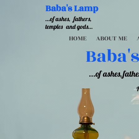
Baba's Lamp
...of ashes,
fathers,
temples
and gods...
HOME
ABOUT ME
Baba'
...of ashes,
fathe